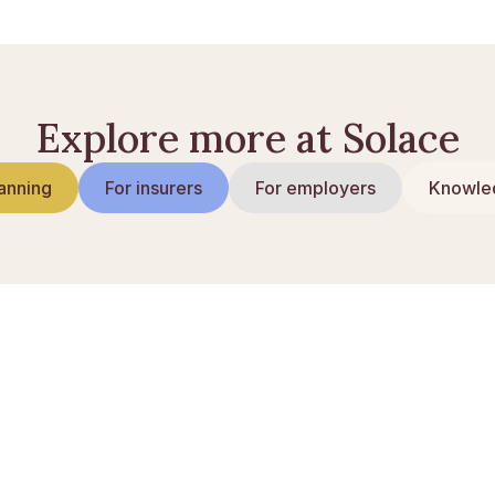
Explore more at Solace
anning
For insurers
For employers
Knowled