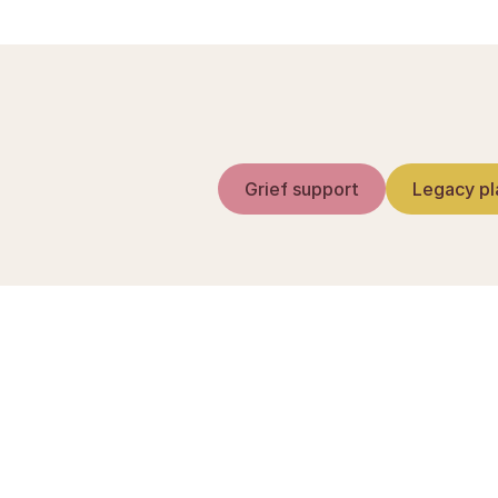
Grief support
Legacy pl