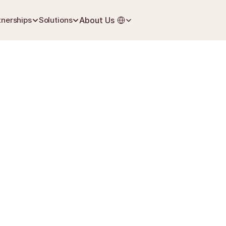
Select Language
tnerships
Solutions
About Us
June 22, 2026
First Steps After Loss