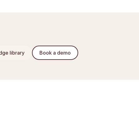
ge library
Book a demo