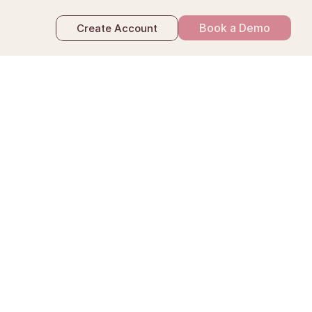
Book a Demo
Create Account