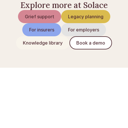
Explore more at Solace
Grief support
Legacy planning
For insurers
For employers
Knowledge library
Book a demo