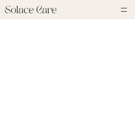
Create Account
Partnerships
Book a Demo
Solutions
June 22, 2026
Wills & POA
About Us
Select Language