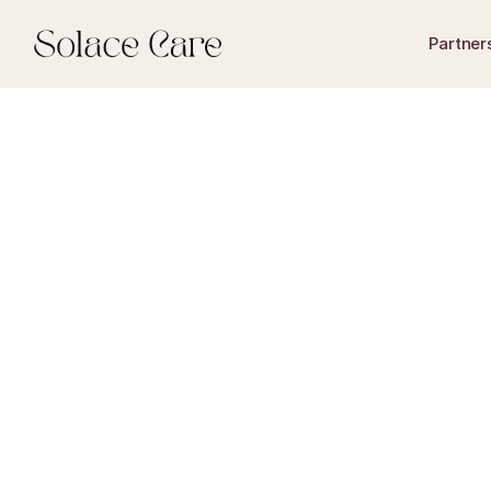
Partner