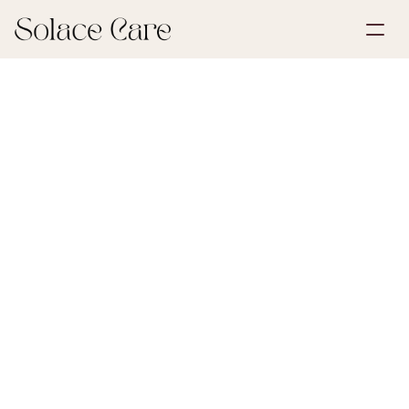
Create Account
Partnerships
Book a Demo
Solutions
May 30, 2026
Grief & Loss
About Us
Select Language