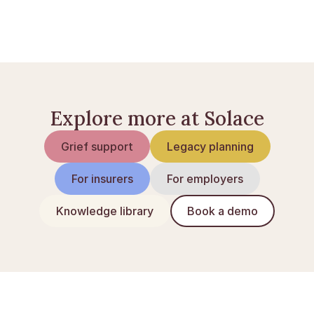
Sorgens faser: en guide
At miste en du elsker
Explore more at Solace
Grief support
Legacy planning
For insurers
For employers
Knowledge library
Book a demo