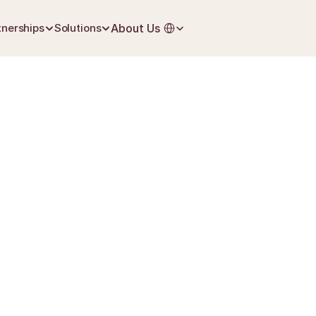
Select Language
tnerships
Solutions
About Us
May 30, 2026
Grief & Loss