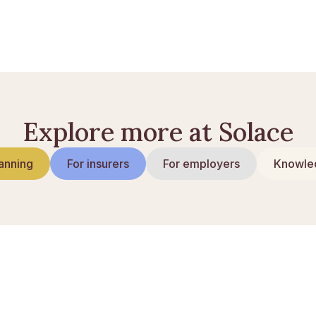
kaber til sorgramte
Explore more at Solace
anning
For insurers
For employers
Knowled