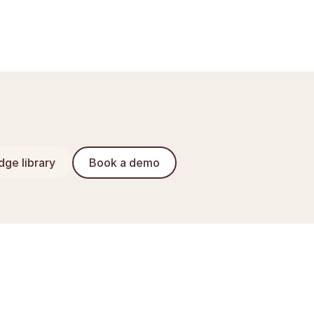
ge library
Book a demo