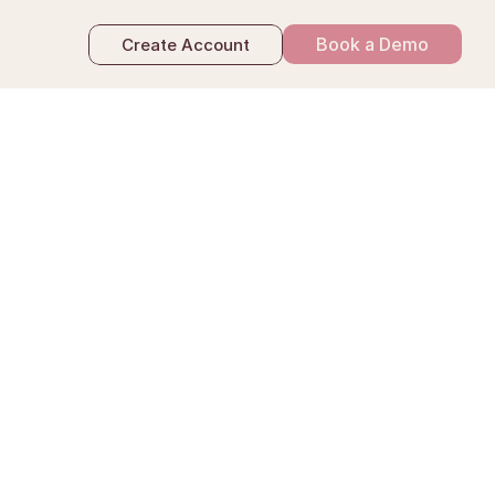
Book a Demo
Create Account