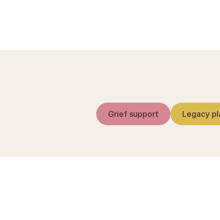
Sorgguide.dk — reds
Grief support
Legacy pl