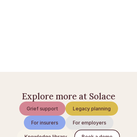
Opret en Solace Care-konto
 eller 
læs flere guider
.
Pension ved dødsfald i Danmark
Begunstigelse på livsforsikring og pension
Børnepension i Danmark
Explore more at Solace
Grief support
Legacy planning
For insurers
For employers
Knowledge library
Book a demo