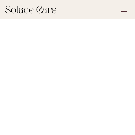
Create Account
Partnerships
Book a Demo
Solutions
June 29, 2026
Life Insurance
About Us
Select Language