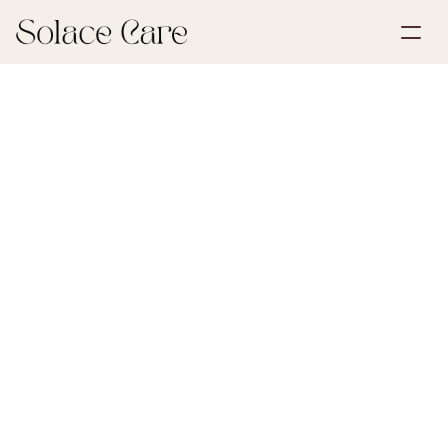
Create Account
Partnerships
Book a Demo
Solutions
June 29, 2026
Life Insurance
About Us
Select Language