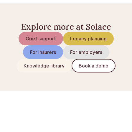
Explore more at Solace
Grief support
Legacy planning
For insurers
For employers
Knowledge library
Book a demo