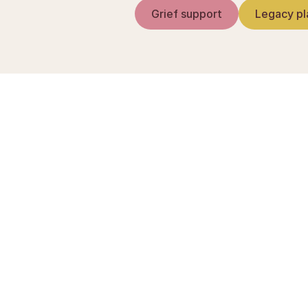
Grief support
Legacy pl