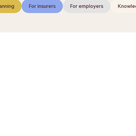
anning
For insurers
For employers
Knowled