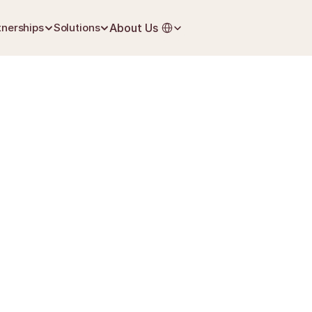
Select Language
tnerships
Solutions
About Us
June 27, 2026
Life Insurance