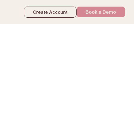
Book a Demo
Create Account