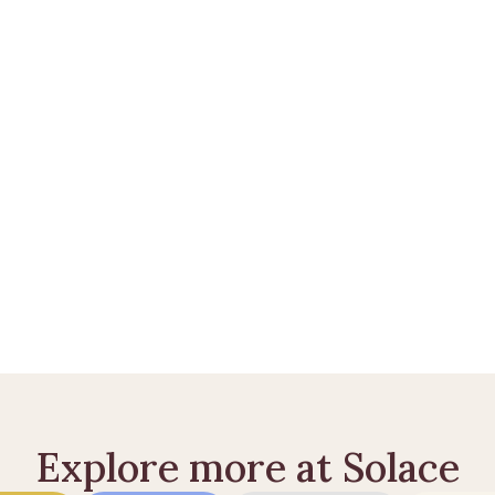
t praktiske efter et dødsfald? 
Opret en Solace Care-konto
 el
dødsfald
ld
 sådan sikrer du din samlever
Explore more at Solace