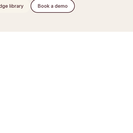
ge library
Book a demo