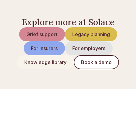
Explore more at Solace
Grief support
Legacy planning
For insurers
For employers
Knowledge library
Book a demo