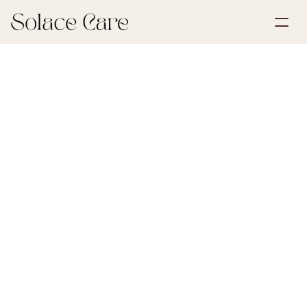
Create Account
Partnerships
Book a Demo
Solutions
May 30, 2026
Life Insurance
About Us
Select Language