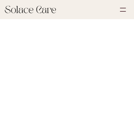
Create Account
Partnerships
Book a Demo
Solutions
July 1, 2026
Life Insurance
About Us
Select Language