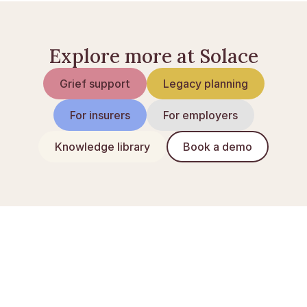
Explore more at Solace
Grief support
Legacy planning
For insurers
For employers
Knowledge library
Book a demo