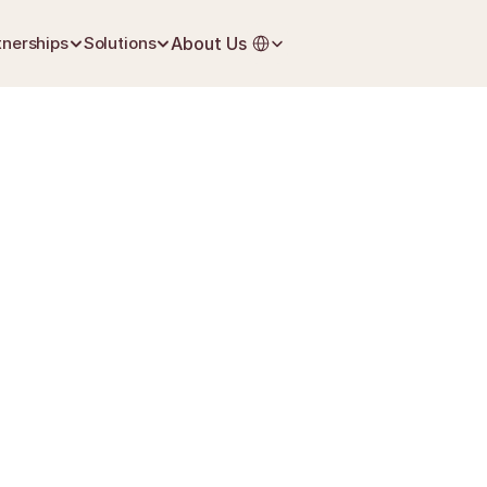
Select Language
tnerships
Solutions
About Us
July 1, 2026
Life Insurance
PFA
nærmeste pårørende
40 %