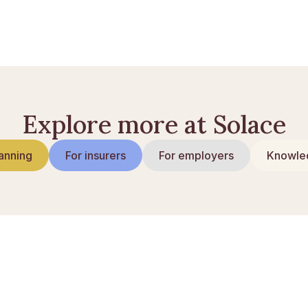
Explore more at Solace
anning
For insurers
For employers
Knowled