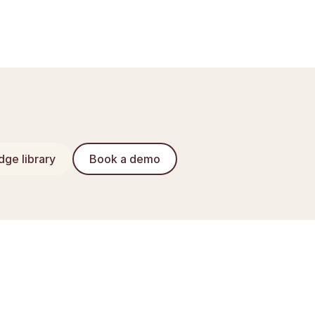
ge library
Book a demo