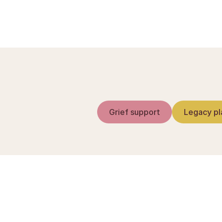
Grief support
Legacy pl