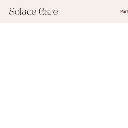
Par
begunstigede