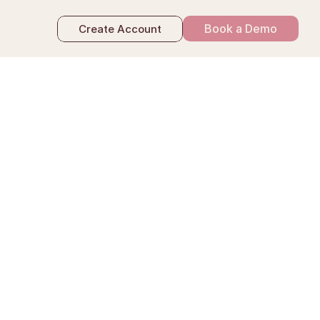
Book a Demo
Create Account