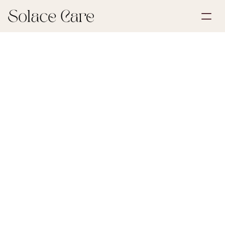
Create Account
Partnerships
Book a Demo
Solutions
June 30, 2026
Life Insurance
About Us
Select Language