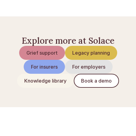
Inheritance tax in the UK explained
Explore more at Solace
Grief support
Legacy planning
For insurers
For employers
Knowledge library
Book a demo