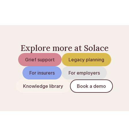
What to do when someone dies
How to apply for probate
Explore more at Solace
Grief support
Legacy planning
For insurers
For employers
Knowledge library
Book a demo