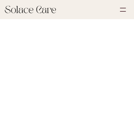
Create Account
Partnerships
Book a Demo
Solutions
June 30, 2026
Life Insurance
About Us
Select Language