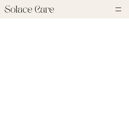
Create Account
Partnerships
Book a Demo
Solutions
July 2, 2026
First Steps After Loss
About Us
Select Language