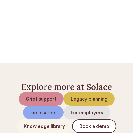
Opsig abonnementer ved dødsfald: den fulde 
guide
Norlys ved dødsfald: opsig eller overdrag
Tjekliste: når nogen dør
Explore more at Solace
Grief support
Legacy planning
For insurers
For employers
Knowledge library
Book a demo