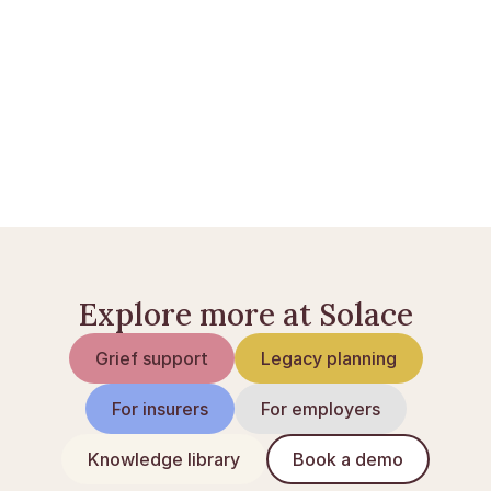
Livsforsikring ved dødsfald
Bankkonti ved dødsfald
Opsig abonnementer efter et dødsfald
Explore more at Solace
Grief support
Legacy planning
For insurers
For employers
Knowledge library
Book a demo