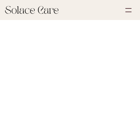
Create Account
Partnerships
Book a Demo
Solutions
July 9, 2026
First Steps After Loss
About Us
Select Language
Når en forsikringstager i Tryg dør, skal boets 
forsikringer opsiges eller overføres, og Tryg skal 