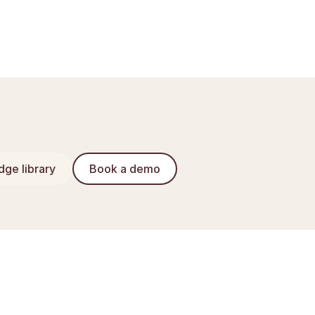
ge library
Book a demo