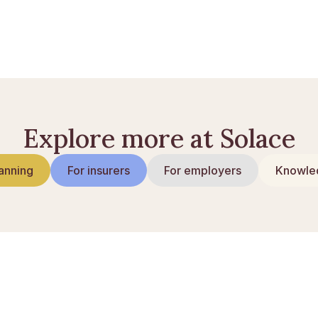
: så mycket får du
Explore more at Solace
anning
For insurers
For employers
Knowled