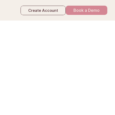
Book a Demo
Create Account