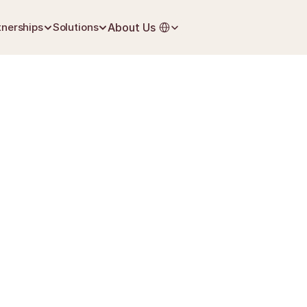
Select Language
tnerships
Solutions
About Us
June 27, 2026
Grief & Loss