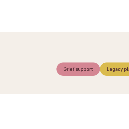
Efterlevandepension
Grief support
Legacy pl