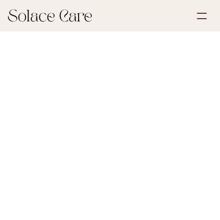
Create Account
Partnerships
Book a Demo
Solutions
June 30, 2026
First Steps After Loss
About Us
Select Language