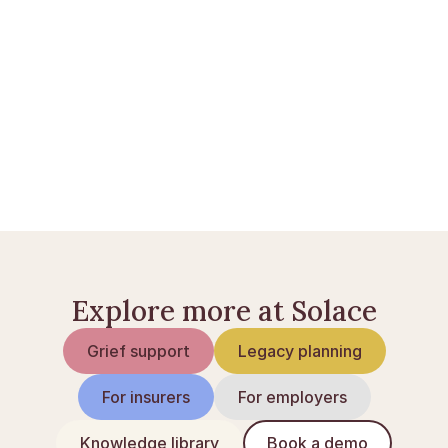
Bankkonti ved dødsfald i Danmark
Skifte af dødsbo: sådan foregår det
Livsforsikring ved dødsfald
Explore more at Solace
Grief support
Legacy planning
For insurers
For employers
Knowledge library
Book a demo