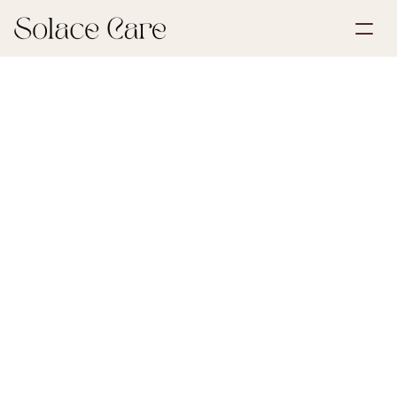
Create Account
Partnerships
Book a Demo
Solutions
June 29, 2026
Grief & Loss
About Us
Select Language