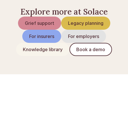
Explore more at Solace
Grief support
Legacy planning
For insurers
For employers
Knowledge library
Book a demo