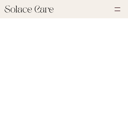
Create Account
Partnerships
Book a Demo
Solutions
May 30, 2026
Estate & Inheritance
About Us
Select Language