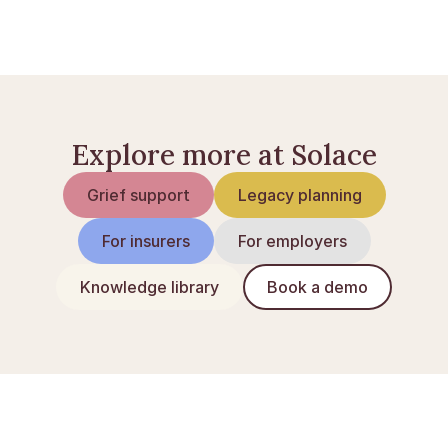
Arv i Norge: guide til arveloven
Skifte av dødsbo: slik gjør du det
Explore more at Solace
Grief support
Legacy planning
For insurers
For employers
Knowledge library
Book a demo