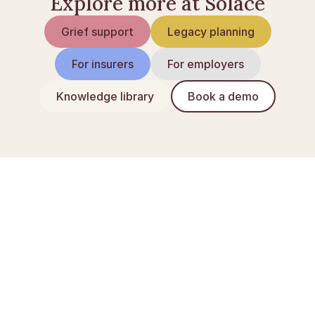
Explore more at Solace
Grief support
Legacy planning
For insurers
For employers
Knowledge library
Book a demo