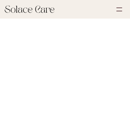
Create Account
Partnerships
Book a Demo
Solutions
March 9, 2026
Wills & POA
About Us
Select Language
Solace Care research found that 1 in 3 bereaved 
adults felt under-supported during the institutional 
processes that followed a loss — a clear living will is 
one of the strongest tools for cutting that friction 
before it ever reaches family.