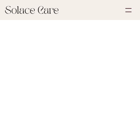
Create Account
Partnerships
Book a Demo
Solutions
June 30, 2026
First Steps After Loss
About Us
Select Language