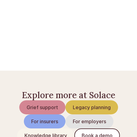
Bankkonti ved dødsfald i Danmark
Skifte af dødsbo: sådan foregår det
Når nogen dør: tjekliste
Explore more at Solace
Grief support
Legacy planning
For insurers
For employers
Knowledge library
Book a demo