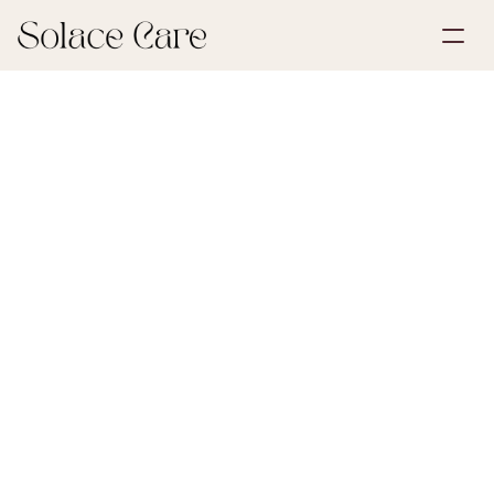
Create Account
Partnerships
Book a Demo
Solutions
May 30, 2026
Wills & POA
About Us
Select Language