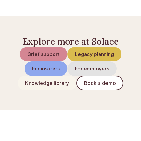
borger.dk — Forældremyndighed
Explore more at Solace
Grief support
Legacy planning
For insurers
For employers
Knowledge library
Book a demo