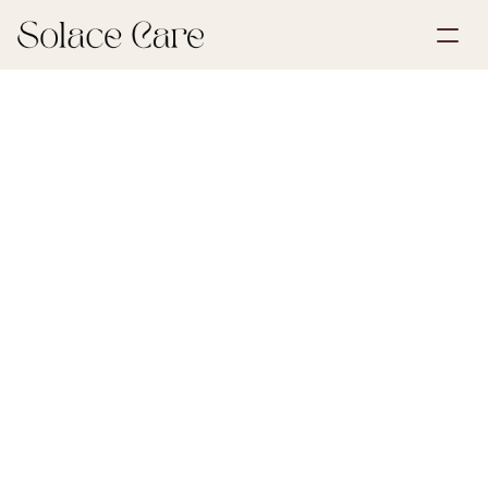
Create Account
Partnerships
Book a Demo
Solutions
July 6, 2026
Funeral Planning
About Us
Select Language