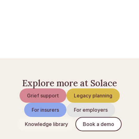
Hvad koster en begravelse i Danmark?
Hvad koster en bisættelse?
Udbetaling Danmark ved dødsfald
Explore more at Solace
Grief support
Legacy planning
For insurers
For employers
Knowledge library
Book a demo